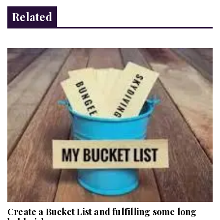
Related
Create a Bucket List and fulfilling some long