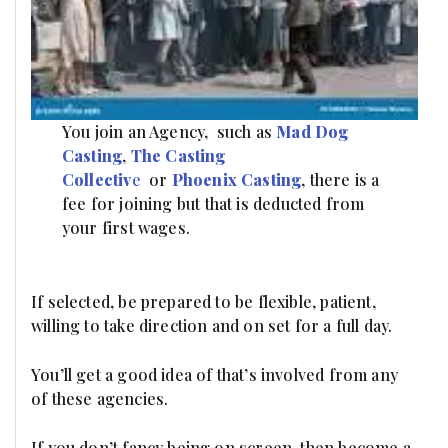
You join an Agency, such as
Mad Dog
Casting
,
The
Casting
Collectiv
e
or
Phoenix Casting
, there is a
fee for joining but that is deducted from
your first wages.
If selected, be prepared to be flexible, patient,
willing to take direction and on set for a full day.
You’ll get a good idea of that’s involved from any
of these agencies.
If you don’t fancy being on screen, then become a