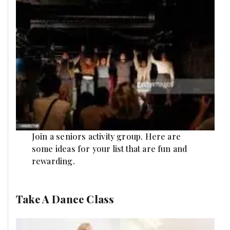
Join a seniors activity group. Here are
some ideas for your list that are fun and
rewarding.
Take A Dance Class