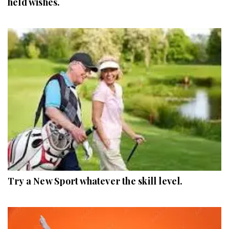
held wishes.
Try a New Sport whatever the skill level.