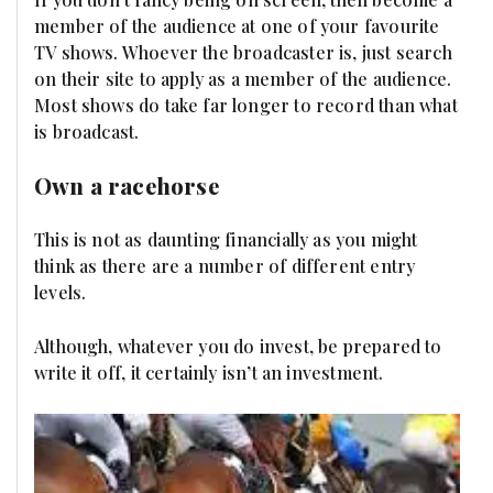
member of the audience at one of your favourite
TV shows. Whoever the broadcaster is, just search
on their site to apply as a member of the audience.
Most shows do take far longer to record than what
is broadcast.
Own a racehorse
This is not as daunting financially as you might
think as there are a number of different entry
levels.
Although, whatever you do invest, be prepared to
write it off, it certainly isn’t an investment.