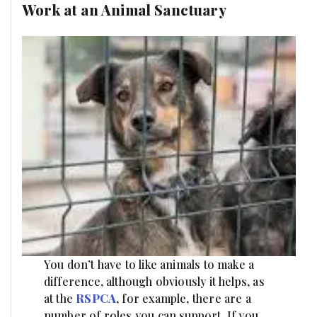
Work at an Animal Sanctuary
You don’t have to like animals to make a
difference, although obviously it helps, as
at the
RSPCA
, for example, there are a
number of roles you can support. If you