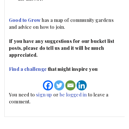
Good to Grow
has a map of community gardens
and advice on how to join.
If you have any suggestions for our bucket list
posts, please do tell us and it will be much
appreciated.
Find a challenge
that might inspire you
You need to
sign up
or
be logged in
to leave a
comment.