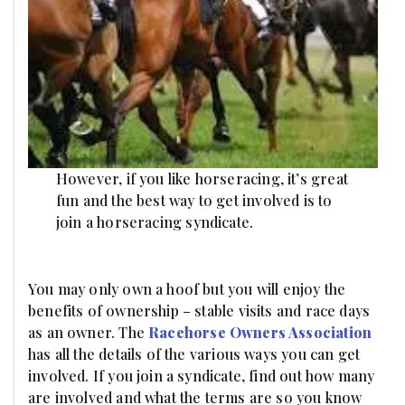
However, if you like horseracing, it’s great
fun and the best way to get involved is to
join a horseracing syndicate.
You may only own a hoof but you will enjoy the
benefits of ownership – stable visits and race days
as an owner. The
Racehorse Owners Association
has all the details of the various ways you can get
involved. If you join a syndicate, find out how many
are involved and what the terms are so you know