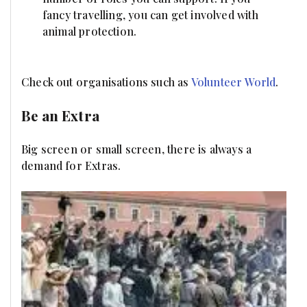
fancy travelling, you can get involved with
animal protection.
Check out organisations such as
Volunteer World
.
Be an Extra
Big screen or small screen, there is always a
demand for Extras.