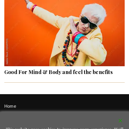
Good For Mind & Body and feel the benefits
Home
Signup / Login
Privacy Policy