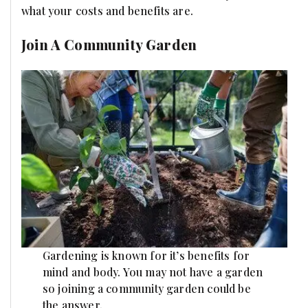
what your costs and benefits are.
Join A Community Garden
Gardening is known for it’s benefits for
mind and body. You may not have a garden
so joining a community garden could be
the answer.