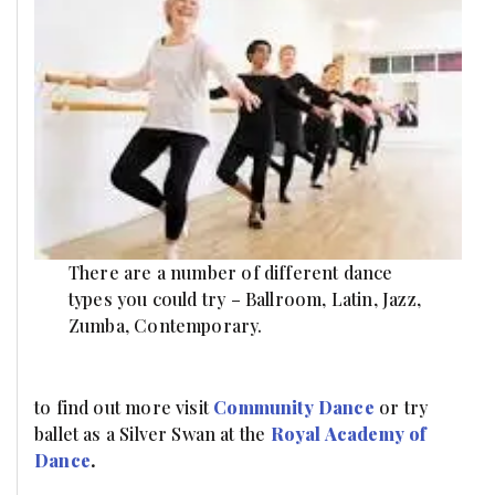
There are a number of different dance
types you could try – Ballroom, Latin, Jazz,
Zumba, Contemporary.
to find out more visit
Community Dance
or try
ballet as a Silver Swan at the
Royal Academy of
Dance
.