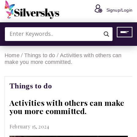
Signup/Login
/
/
Home
Things to do
Activities with others can
make you more committed.
Things to do
Activities with others can make
you more committed.
February 15, 2024