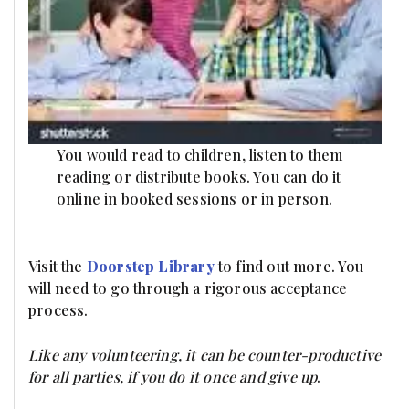
You would read to children, listen to them
reading or distribute books. You can do it
online in booked sessions or in person.
Visit the
Doorstep Library
to find out more. You
will need to go through a rigorous acceptance
process.
Like any volunteering, it can be counter-productive
for all parties, if you do it once and give up
.