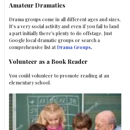
Amateur Dramatics
Drama groups come in all different ages and sizes.
It’s a very social activity and even if you fail to land
a part initially there’s plenty to do offstage. Just
Google local dramatic groups or search a
comprehensive list at
Drama Groups
.
Volunteer as a Book Reader
You could volunteer to promote reading at an
elementary school.