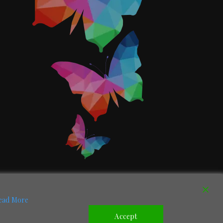
ead More
Accept