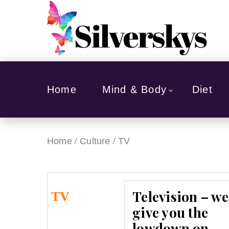
Home
Mind & Body
Diet
/
/
Home
Culture
TV
Television – we
TV
give you the
lowdown on