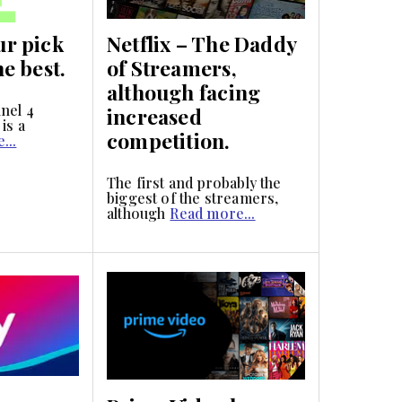
ur pick
Netflix – The Daddy
he best.
of Streamers,
although facing
nel 4
increased
is a
competition.
...
The first and probably the
biggest of the streamers,
although
Read more...