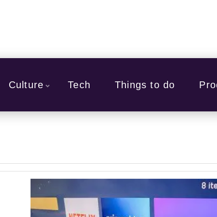
Culture
Tech
Things to do
Pro