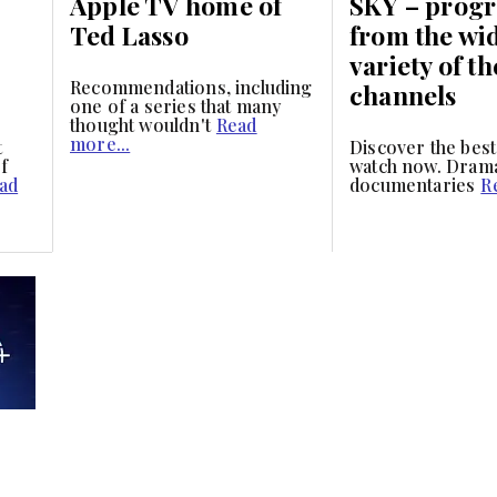
Apple TV home of
SKY – prog
Ted Lasso
from the wi
variety of th
Recommendations, including
channels
one of a series that many
thought wouldn't
Read
more...
t
Discover the best
f
watch now. Dram
ad
documentaries
R