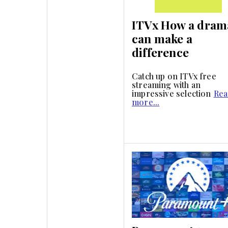
ITVx How a dram
can make a
difference
Catch up on ITVx free
streaming with an
impressive selection
Rea
more...