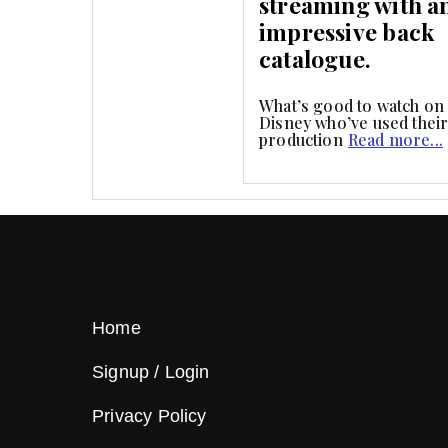
streaming with a
impressive back
catalogue.
What’s good to watch on
Disney who’ve used thei
production
Read more...
Home
Signup / Login
Privacy Policy