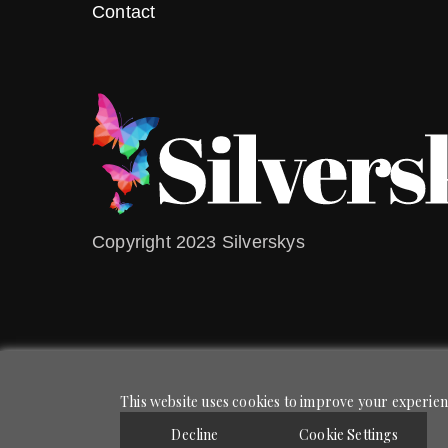
Contact
Copyright 2023 Silverskys
This website uses cookies to improve your experienc
Decline
Cookie Settings