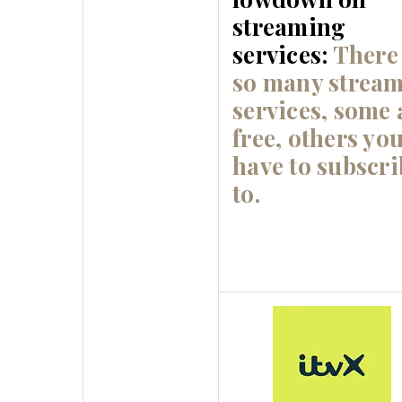
streaming
services:
There
so many strea
services, some 
free, others yo
have to subscri
to.