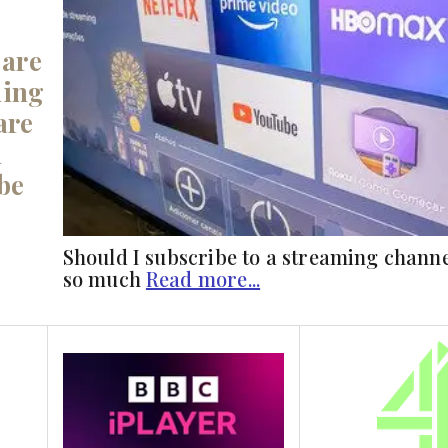
 are
ming
are
u
be
Should I subscribe to a streaming chann
so much
Read more...