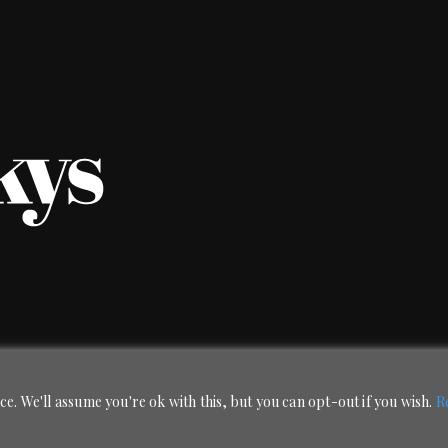
e. We'll assume you're ok with this, but you can opt-out if you wish.
R