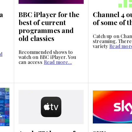
a
BBC iPlayer for the
Channel 4 o
best of current
of some of t
programmes and
Catch up on Chan
old classics
streaming. There 
variety
Read more
Recommended shows to
d
watch on BBC iPlayer. You
can access
Read more...