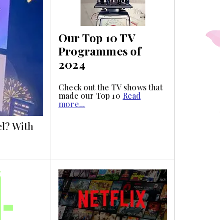
Our Top 10 TV
Programmes of
2024
Check out the TV shows that
made our Top 10
Read
more...
el? With