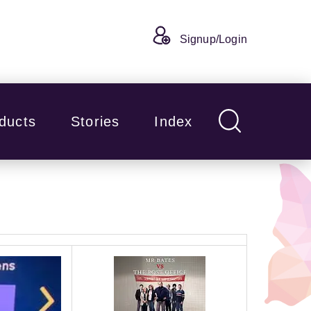
Signup/Login
ducts
Stories
Index