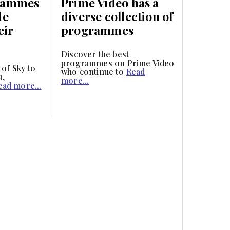
rammes
Prime Video has a
de
diverse collection of
eir
programmes
Discover the best
programmes on Prime Video
 of Sky to
who continue to
Read
a,
more...
ead more...