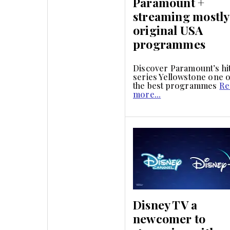
Paramount +
streaming mostly
original USA
programmes
Discover Paramount’s hi
series Yellowstone one o
the best programmes
Re
more...
Disney TV a
newcomer to