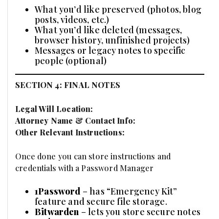
What you’d like preserved (photos, blog
posts, videos, etc.)
What you’d like deleted (messages,
browser history, unfinished projects)
Messages or legacy notes to specific
people (optional)
SECTION 4: FINAL NOTES
Legal Will Location:
Attorney Name & Contact Info:
Other Relevant Instructions:
Once done you can store instructions and
credentials with a Password Manager
1Password
– has “Emergency Kit”
feature and secure file storage.
Bitwarden
– lets you store secure notes