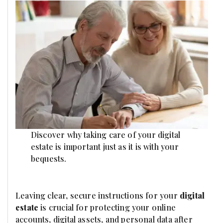
Discover why taking care of your digital
estate is important just as it is with your
bequests.
Leaving clear, secure instructions for your
digital
estate
is crucial for protecting your online
accounts, digital assets, and personal data after