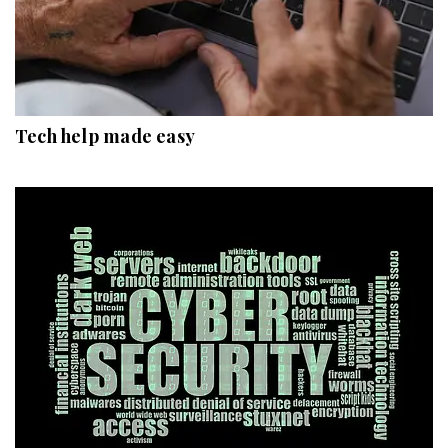
Tech help made easy