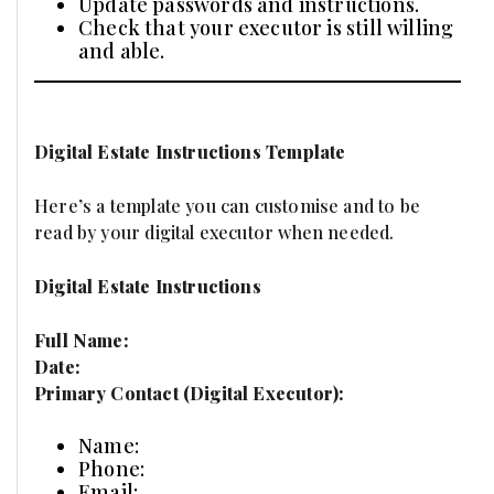
Update passwords and instructions.
Check that your executor is still willing
and able.
Digital Estate Instructions Template
Here’s a template you can customise and to be
read by your digital executor when needed.
Digital Estate Instructions
Full Name:
Date:
Primary Contact (Digital Executor):
Name:
Phone:
Email: