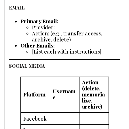
EMAIL
Primary Email:
Provider:
Action: (e.g., transfer access,
archive, delete)
Other Emails:
[List each with instructions]
SOCIAL MEDIA
Action
(delete,
Usernam
Platform
memoria
e
lize,
archive)
Facebook