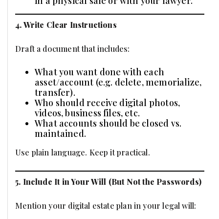
in a physical safe or with your lawyer.
4. Write Clear Instructions
Draft a document that includes:
What you want done with each
asset/account (e.g. delete, memorialize,
transfer).
Who should receive digital photos,
videos, business files, etc.
What accounts should be closed vs.
maintained.
Use plain language. Keep it practical.
5. Include It in Your Will (But Not the Passwords)
Mention your digital estate plan in your legal will: