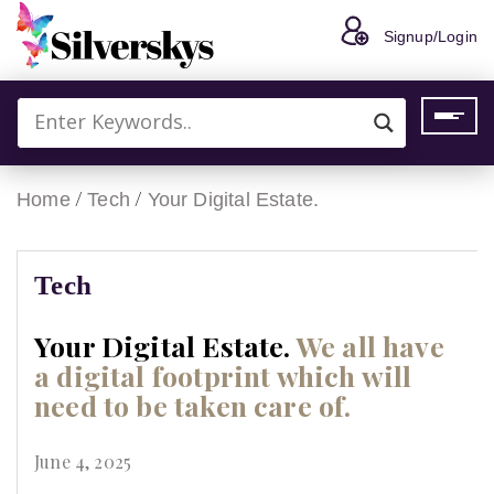
Signup/Login
/
/
Home
Tech
Your Digital Estate.
Tech
Your Digital Estate.
We all have
a digital footprint which will
need to be taken care of.
June 4, 2025