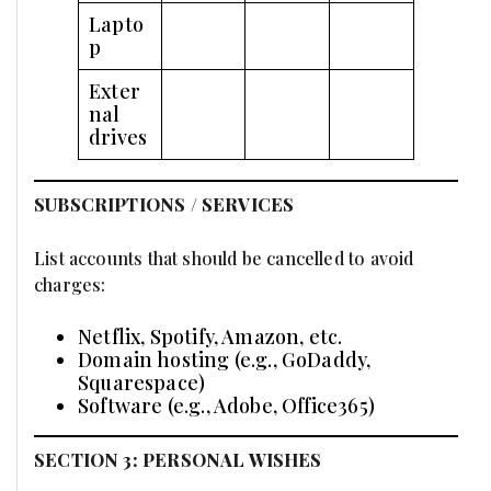
Lapto
p
Exter
nal
drives
SUBSCRIPTIONS / SERVICES
List accounts that should be cancelled to avoid
charges:
Netflix, Spotify, Amazon, etc.
Domain hosting (e.g., GoDaddy,
Squarespace)
Software (e.g., Adobe, Office365)
SECTION 3: PERSONAL WISHES