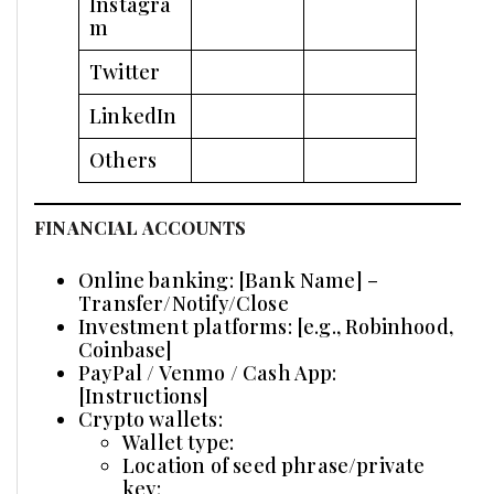
Instagra
m
Twitter
LinkedIn
Others
FINANCIAL ACCOUNTS
Online banking: [Bank Name] –
Transfer/Notify/Close
Investment platforms: [e.g., Robinhood,
Coinbase]
PayPal / Venmo / Cash App:
[Instructions]
Crypto wallets:
Wallet type:
Location of seed phrase/private
key: