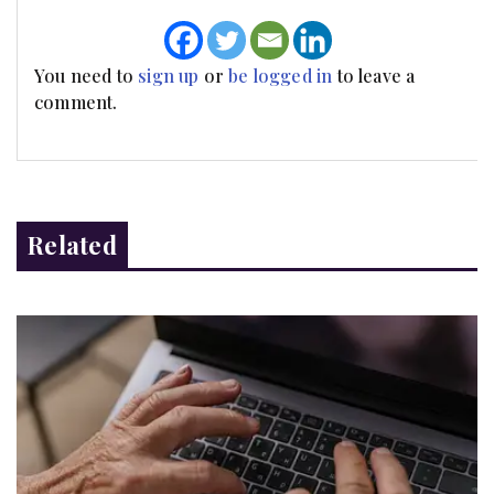
You need to
sign up
or
be logged in
to leave a
comment.
Related