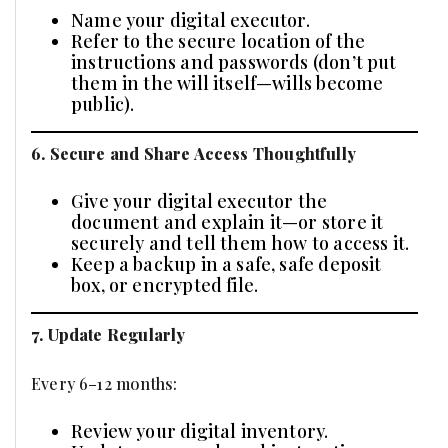
Name your digital executor.
Refer to the secure location of the
instructions and passwords (don’t put
them in the will itself—wills become
public).
6. Secure and Share Access Thoughtfully
Give your digital executor the
document and explain it—or store it
securely and tell them how to access it.
Keep a backup in a safe, safe deposit
box, or encrypted file.
7. Update Regularly
Every 6–12 months:
Review your digital inventory.