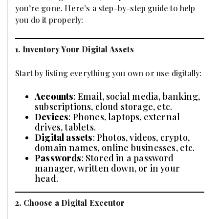
you’re gone. Here’s a step-by-step guide to help
you do it properly:
1. Inventory Your Digital Assets
Start by listing everything you own or use digitally:
Accounts
: Email, social media, banking,
subscriptions, cloud storage, etc.
Devices
: Phones, laptops, external
drives, tablets.
Digital assets
: Photos, videos, crypto,
domain names, online businesses, etc.
Passwords
: Stored in a password
manager, written down, or in your
head.
2. Choose a Digital Executor