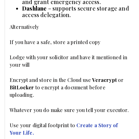
and grant emergency access.
Dashlane
– supports secure storage and
access delegation.
Alternatively
If you have a safe, store a printed copy
Lodge with your solicitor and have it mentioned in
your will
Encrypt and store in the Cloud use
Veracrypt
or
BitLocker
to encrypt a document before
uploading.
Whatever you do make sure you tell your executor.
Use your digital footprint to
Create a Story of
Your Life.