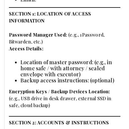
SECTION 1: LOCATION OF ACCESS
INFORMATION
Password Manager Used:
(e.g., 1Password,
Bitwarden, etc.)
Access Details:
Location of master password: (e.g., in
home safe / with attorney / sealed
envelope with executor)
Backup access instructions: (optional)
Encryption Keys / Backup Devices Location:
(e.g., USB drive in desk drawer, external SSD in
safe, cloud backup)
SECTION 2: ACCOUNTS & INSTRUCTIONS