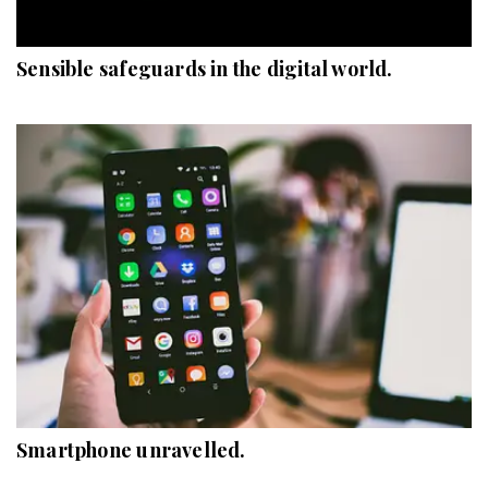
Sensible safeguards in the digital world.
Smartphone unravelled.