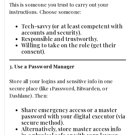
This is someone you trust to carry out your
instructions. Choose someone:
Tech-savvy (or at least competent with
accounts and security).
Responsible and trustworthy.
Willing to take on the role (get their
consent).
3. Use a Password Manager
Store all your logins and sensitive info in one
secure place (like 1Password, Bitwarden, or
Dashlane). Then:
Share emergency access or a master
password with your digital executor (via
secure method).
Alternatively, store master access info