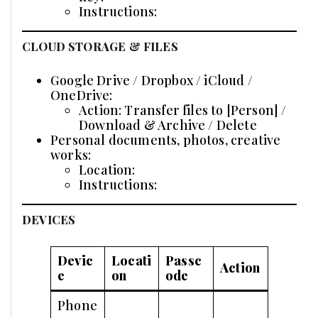
Instructions:
CLOUD STORAGE & FILES
Google Drive / Dropbox / iCloud /
OneDrive:
Action: Transfer files to [Person] /
Download & Archive / Delete
Personal documents, photos, creative
works:
Location:
Instructions:
DEVICES
Devic
Locati
Passc
Action
e
on
ode
Phone