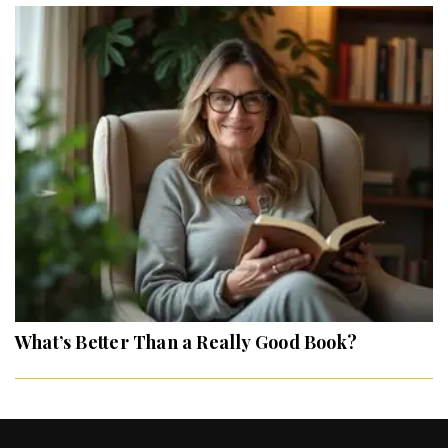
What’s Better Than a Really Good Book?