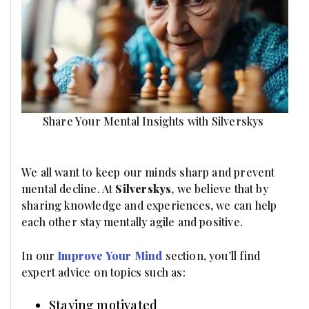
Share Your Mental Insights with Silverskys
We all want to keep our minds sharp and prevent
mental decline. At
Silverskys
, we believe that by
sharing knowledge and experiences, we can help
each other stay mentally agile and positive.
In our
Improve Your Mind
section, you’ll find
expert advice on topics such as:
Staying motivated