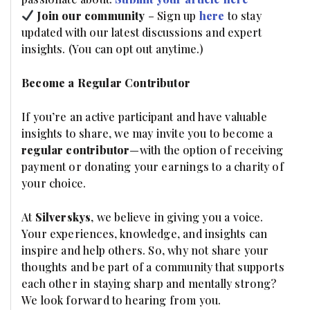
Join our community
– Sign up
here
to stay
updated with our latest discussions and expert
insights. (You can opt out anytime.)
Become a Regular Contributor
If you’re an active participant and have valuable
insights to share, we may invite you to become a
regular contributor
—with the option of receiving
payment or donating your earnings to a charity of
your choice.
At
Silverskys
, we believe in giving you a voice.
Your experiences, knowledge, and insights can
inspire and help others. So, why not share your
thoughts and be part of a community that supports
each other in staying sharp and mentally strong?
We look forward to hearing from you.