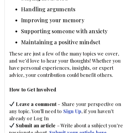
Handling arguments
Improving your memory
Supporting someone with anxiety
Maintaining a positive mindset
These are just a few of the many topics we cover,
and we’d love to hear your thoughts! Whether you
have personal experiences, insights, or expert
advice, your contribution could benefit others.
How to Get Involved
Leave a comment
– Share your perspective on
any topic. You’ll need to
Sign Up
, if you haven’t
already or Log In
Submit an article
– Write about a subject you’re
passionate about.
Submit your article here