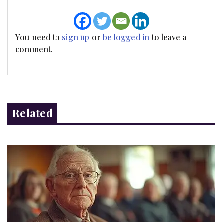
You need to
sign up
or
be logged in
to leave a
comment.
Related