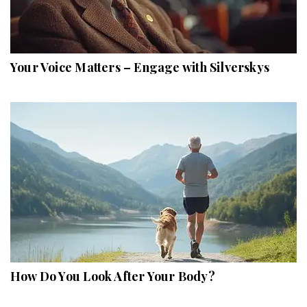
Your Voice Matters – Engage with Silverskys
How Do You Look After Your Body?