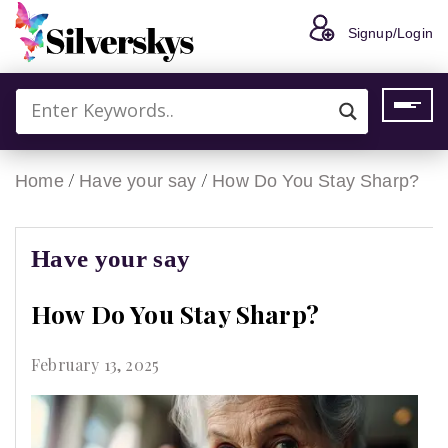
Signup/Login
/
/
Home
Have your say
How Do You Stay Sharp?
Have your say
How Do You Stay Sharp?
February 13, 2025