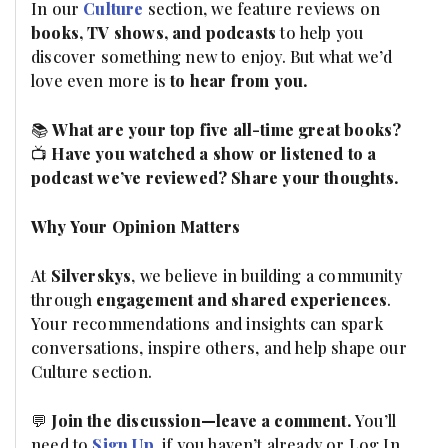
In our
Culture
section, we feature reviews on
books, TV shows, and podcasts
to help you
discover something new to enjoy. But what we’d
love even more is
to hear from you.
📚
What are your top five all-time great books?
📺
Have you watched a show or listened to a
podcast we’ve reviewed? Share your thoughts.
Why Your Opinion Matters
At
Silverskys
, we believe in building a community
through
engagement and shared experiences
.
Your recommendations and insights can spark
conversations, inspire others, and help shape our
Culture section.
💬
Join the discussion—leave a comment.
You’ll
need to
Sign Up
, if you haven’t already or Log In