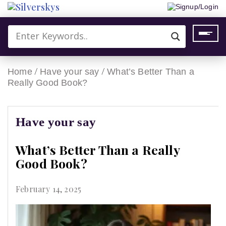
Signup/Login
/
/
Home
Have your say
What’s Better Than a
Really Good Book?
Have your say
What’s Better Than a Really
Good Book?
February 14, 2025