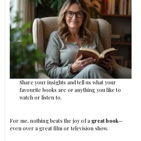
Share your insights and tell us what your
favourite books are or anything you like to
watch or listen to.
For me, nothing beats the joy of a
great book
—
even over a great film or television show.