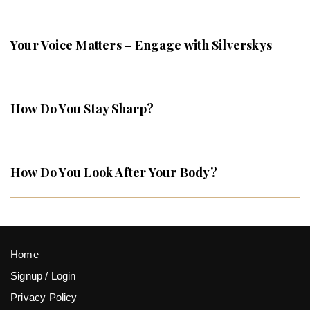
Your Voice Matters – Engage with Silverskys
How Do You Stay Sharp?
How Do You Look After Your Body?
Home
Signup / Login
Privacy Policy