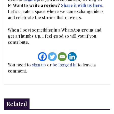
📝
Want to write a review?
Share it with us here.
Let’s create a space where we can exchange ideas
and celebrate the stories that move us.
When I post something in a WhatsApp group and
get a Thumbs Up, I feel good so will you if you
contribute.
You need to
sign up
or
be logged in
to leave a
comment.
Related