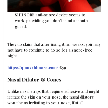
SHHNORE anti-snore device seems to
work, providing you don’t mind a mouth
guard.
They do claim that after using it for weeks, you may
not have to continue to do so for a snore-free
night.
https://qinuxshhnore.com/
£59
Nasal Dilator & Cones
Unlike nasal strips that require adhesive and might
irritate the skin on your nose, the nasal dilators
won’t be as irritating to your nose, if at all.