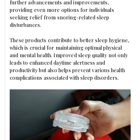
further advancements and improvements,
providing even more options for individuals
seeking relief from snoring-related sleep
disturbances.
These products contribute to better sleep hygiene,
which is crucial for maintaining optimal physical
and mental health. Improved sleep quality not only
leads to enhanced daytime alertness and
productivity but also helps prevent various health
complications associated with sleep disorders.