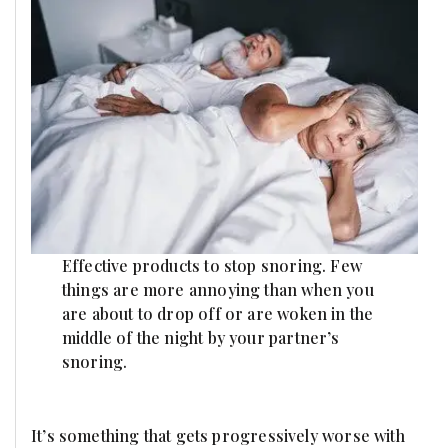
Effective products to stop snoring. Few
things are more annoying than when you
are about to drop off or are woken in the
middle of the night by your partner’s
snoring.
It’s something that gets progressively worse with