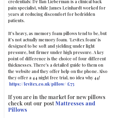
credentials: Dr Ilan Lieberman is a clinical back
pain specialist, while James Leinhardt worked for
years at reducing discomfort for bedridden
patients.
It’s heavy, as memory foam pillows tend to be, but
it’s not actually memory foam. ‘Levitex foam’ is
designed to be soft and yielding under light
pressure, but firmer under high pressure. A key
point of difference is the choice of four different
thicknesses. There’s a detailed guide to them on
the website and they offer help on the phone. Also
they offer a 44 night free trial, no idea why 44!
https://levitex.co.uk/pillow/
£75
If you are in the market for new pillows
check out our post
Mattresses and
Pillows