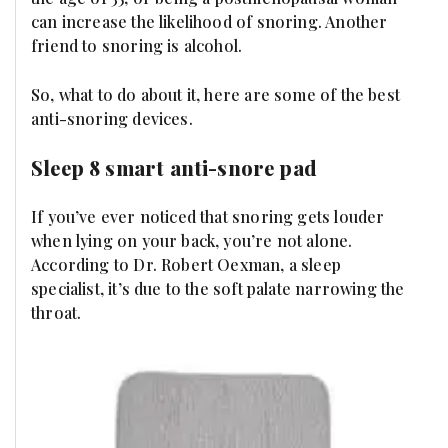
can increase the likelihood of snoring. Another
friend to snoring is alcohol.
So, what to do about it, here are some of the best
anti-snoring devices.
Sleep 8 smart anti-snore pad
If you’ve ever noticed that snoring gets louder
when lying on your back, you’re not alone.
According to Dr. Robert Oexman, a sleep
specialist, it’s due to the soft palate narrowing the
throat.