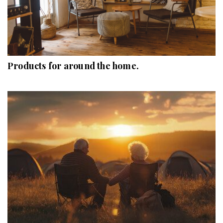
Products for around the home.