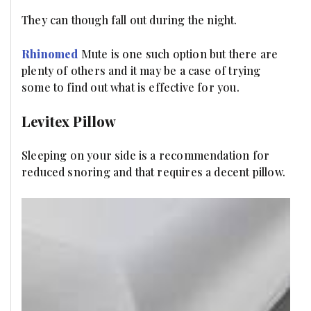
They can though fall out during the night.
Rhinomed
Mute is one such option but there are
plenty of others and it may be a case of trying
some to find out what is effective for you.
Levitex Pillow
Sleeping on your side is a recommendation for
reduced snoring and that requires a decent pillow.