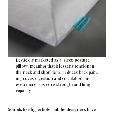
Levitex is marketed as a ‘sleep posture
pillow’, meaning that it lessens tension in
the neck and shoulders, reduces back pain,
improves digestion and circulation and
even increases core strength and lung
capacity.
Sounds like hyperbole, but the designers have