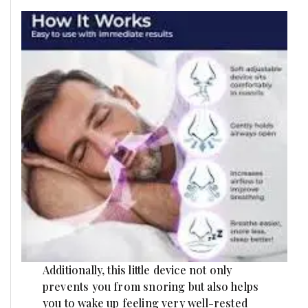
Additionally, this little device not only
prevents you from snoring but also helps
you to wake up feeling very well-rested