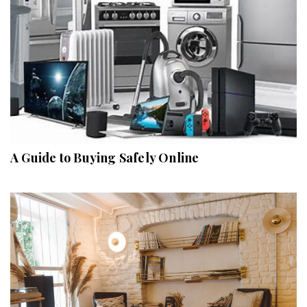
A Guide to Buying Safely Online