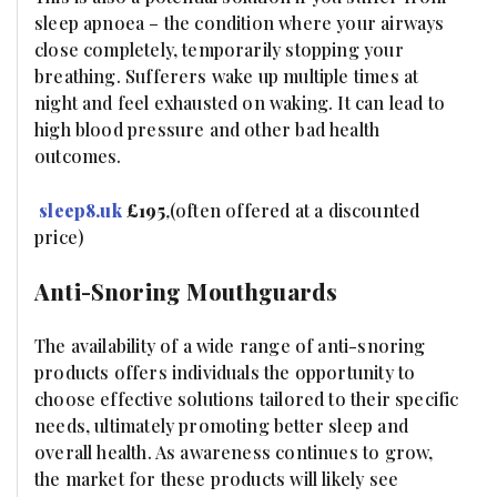
sleep apnoea – the condition where your airways
close completely, temporarily stopping your
breathing. Sufferers wake up multiple times at
night and feel exhausted on waking. It can lead to
high blood pressure and other bad health
outcomes.
sleep8.uk
£195
,
(often offered at a discounted
price)
Anti-Snoring Mouthguards
The availability of a wide range of anti-snoring
products offers individuals the opportunity to
choose effective solutions tailored to their specific
needs, ultimately promoting better sleep and
overall health. As awareness continues to grow,
the market for these products will likely see