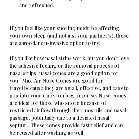
and refreshed.
If you feel like your snoring might be affecting
your own sleep (and not just your partner’s), these
are a good, non-invasive option to try.
If you like how nasal strips work, but you don’t love
the adhesive feeling or the removal process of
nasal strips, nasal cones are a good option for
you.
Max-Air Nose Cones are good for
travel because they are small, effective, and easy to
pop into your carry-on bag or purse
.
Nose cones
are ideal for those who snore because of
restricted airflow through their nostrils and nasal
passage, potentially due to a deviated nasal
septum. These cones provide fast relief and can
be reused after washing
as well.