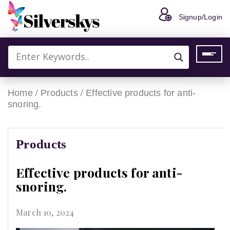
Signup/Login
/
/
Home
Products
Effective products for anti-
snoring.
Products
Effective products for anti-
snoring.
March 10, 2024