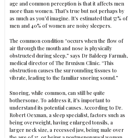
age and common perception is that it affects men
more than women. That’s true but not perhaps by
as much as you’d imagine. It’s estimated that 57% of
men and 40% of women are noisy sleepers.
The common condition “occurs when the flow of
air through the mouth and nose is physically
obstructed during sleep,” says Dr Baldeep Farmah,
medical director of The Bruxism Clinic. “This
obstruction causes the surrounding tissues to
vibrate, leading to the familiar snoring sound.”
Snoring, while common, can still be quite
bothersome. To address it, it’s important to
understand its potential causes. According to Dr.
Robert Oexman, a sleep specialist, factors such as
being overweight, having enlarged tonsils, a
larger neck size, a recessed jaw, being male over
the age of 35, or being a postmenopausal woman