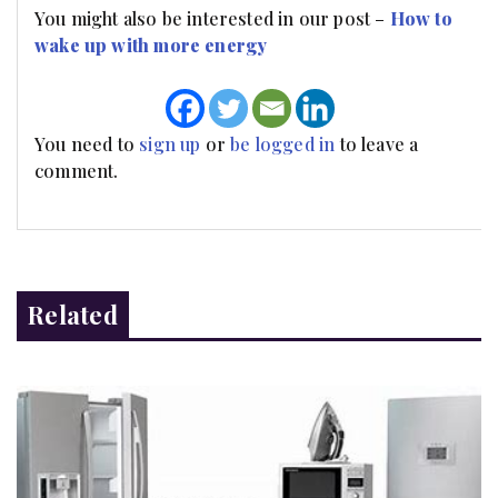
You might also be interested in our post –
How to
wake up with more energy
You need to
sign up
or
be logged in
to leave a
comment.
Related