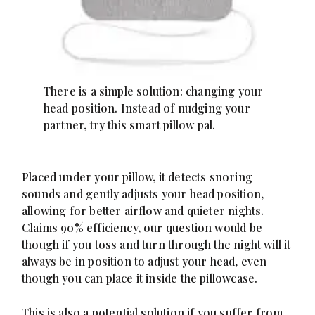
There is a simple solution: changing your
head position. Instead of nudging your
partner, try this smart pillow pal.
Placed under your pillow, it detects snoring
sounds and gently adjusts your head position,
allowing for better airflow and quieter nights.
Claims 90% efficiency, our question would be
though if you toss and turn through the night will it
always be in position to adjust your head, even
though you can place it inside the pillowcase.
This is also a potential solution if you suffer from