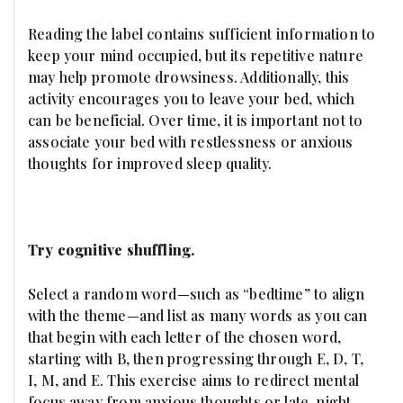
Reading the label contains sufficient information to
keep your mind occupied, but its repetitive nature
may help promote drowsiness. Additionally, this
activity encourages you to leave your bed, which
can be beneficial. Over time, it is important not to
associate your bed with restlessness or anxious
thoughts for improved sleep quality.
Try cognitive shuffling.
Select a random word—such as “bedtime” to align
with the theme—and list as many words as you can
that begin with each letter of the chosen word,
starting with B, then progressing through E, D, T,
I, M, and E. This exercise aims to redirect mental
focus away from anxious thoughts or late-night