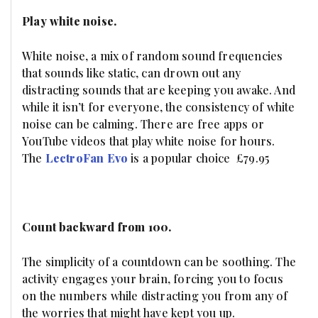
Play white noise.
White noise, a mix of random sound frequencies
that sounds like static, can drown out any
distracting sounds that are keeping you awake. And
while it isn’t for everyone, the consistency of white
noise can be calming. There are free apps or
YouTube videos that play white noise for hours.
The
LectroFan Evo
is a popular choice £79.95
Count backward from 100.
The simplicity of a countdown can be soothing. The
activity engages your brain, forcing you to focus
on the numbers while distracting you from any of
the worries that might have kept you up.