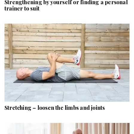
Strengthening by yourself or finding a personal
trainer to suit
Stretching – loosen the limbs and joints