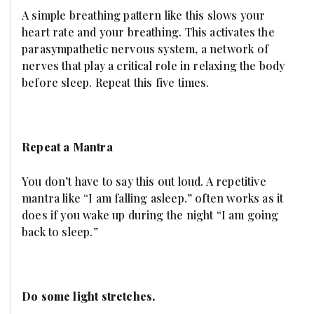
A simple breathing pattern like this slows your
heart rate and your breathing. This activates the
parasympathetic nervous system, a network of
nerves that play a critical role in relaxing the body
before sleep. Repeat this five times.
Repeat a Mantra
You don’t have to say this out loud. A repetitive
mantra like “I am falling asleep.” often works as it
does if you wake up during the night “I am going
back to sleep.”
Do some light stretches.