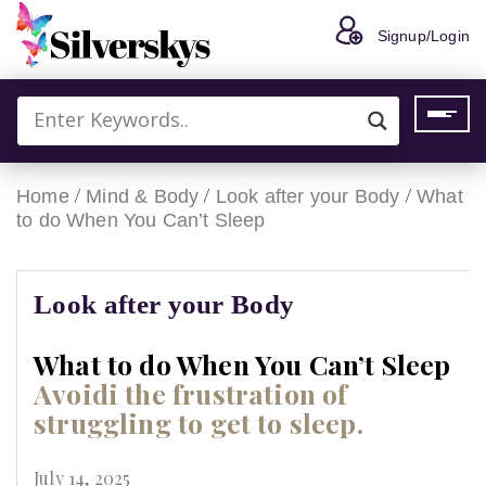
Signup/Login
/
/
/
Home
Mind & Body
Look after your Body
What
to do When You Can’t Sleep
Look after your Body
What to do When You Can’t Sleep
Avoidi the frustration of
struggling to get to sleep.
July 14, 2025