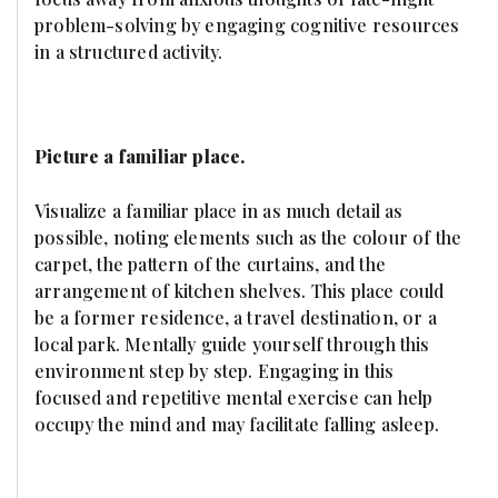
problem-solving by engaging cognitive resources
in a structured activity.
Picture a familiar place.
Visualize a familiar place in as much detail as
possible, noting elements such as the colour of the
carpet, the pattern of the curtains, and the
arrangement of kitchen shelves. This place could
be a former residence, a travel destination, or a
local park. Mentally guide yourself through this
environment step by step. Engaging in this
focused and repetitive mental exercise can help
occupy the mind and may facilitate falling asleep.