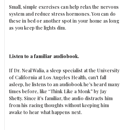
Small, simple exercises can help relax the nervous
system and reduce stress hormones. You can do
these in bed or another spot in your home as long
as you keep the lights dim.
Listen to a familiar audiobook.
If Dr. Neal Walia, a sleep specialist at the University
of California at Los Angeles Health, can’t fall
asleep, he listens to an audiobook he’s heard many
times before, like “Think Like a Monk” by Jay
Shetty. Since it’s familiar, the audio distracts him
from his racing thoughts without keeping him
awake to hear what happens next.