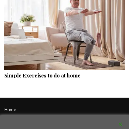
Simple Exercises to do at home
Home
Signup / Login
Privacy Policy