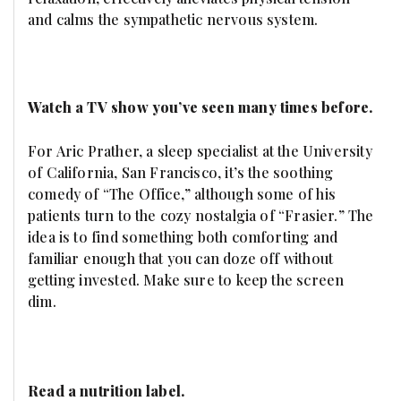
and calms the sympathetic nervous system.
Watch a TV show you’ve seen many times before.
For Aric Prather, a sleep specialist at the University
of California, San Francisco, it’s the soothing
comedy of “The Office,” although some of his
patients turn to the cozy nostalgia of “Frasier.” The
idea is to find something both comforting and
familiar enough that you can doze off without
getting invested. Make sure to keep the screen
dim.
Read a nutrition label.