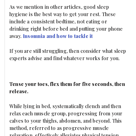
As we mention in other articles, good sleep
hygiene is the best way to get your rest. These
include a consistent bedtime, not eating or
drinking right before bed and putting your phone
away.
Insomnia and how to tackle it
If you are still struggling, then consider what sleep
experts advise and find whatever works for you.
Tense your toes, flex them for five seconds, then
release.
While lying in bed, systematically clench and then
relax each muscle group, progressing from your
calves to your thighs, abdomen, and beyond. This
method, referred to as progressive muscle
relaxation, effectively alleviates physical tension