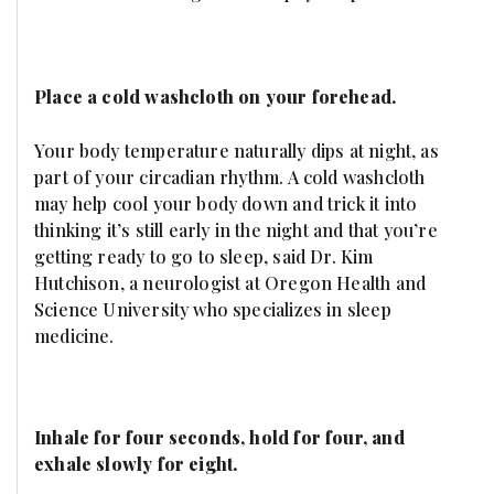
Place a cold washcloth on your forehead.
Your body temperature naturally dips at night, as
part of your circadian rhythm. A cold washcloth
may help cool your body down and trick it into
thinking it’s still early in the night and that you’re
getting ready to go to sleep, said Dr. Kim
Hutchison, a neurologist at Oregon Health and
Science University who specializes in sleep
medicine.
Inhale for four seconds, hold for four, and
exhale slowly for eight.