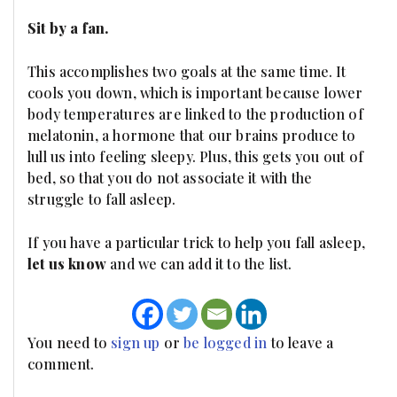
Sit by a fan.
This accomplishes two goals at the same time. It
cools you down, which is important because lower
body temperatures are linked to the production of
melatonin, a hormone that our brains produce to
lull us into feeling sleepy. Plus, this gets you out of
bed, so that you do not associate it with the
struggle to fall asleep.
If you have a particular trick to help you fall asleep,
let us know
and we can add it to the list.
You need to
sign up
or
be logged in
to leave a
comment.