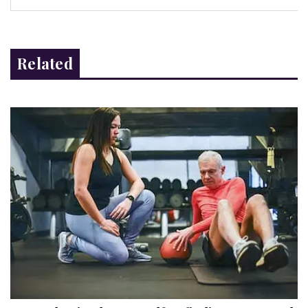
Related