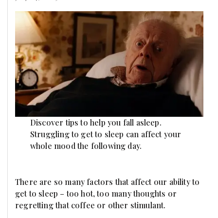
Discover tips to help you fall asleep.
Struggling to get to sleep can affect your
whole mood the following day.
There are so many factors that affect our ability to
get to sleep – too hot, too many thoughts or
regretting that coffee or other stimulant.