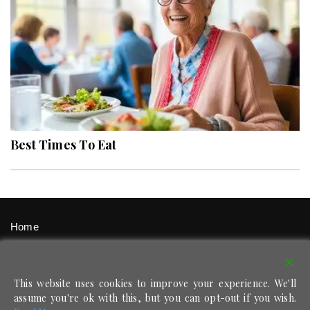
Best Times To Eat
Home
Signup / Login
Privacy Policy
This website uses cookies to improve your experience. We'll
Contact
assume you're ok with this, but you can opt-out if you wish.