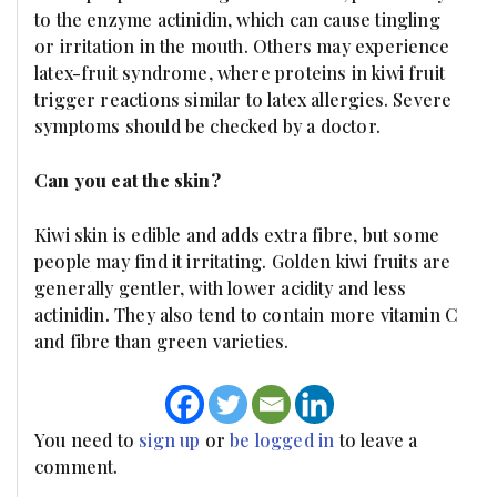
to the enzyme actinidin, which can cause tingling
or irritation in the mouth. Others may experience
latex-fruit syndrome, where proteins in kiwi fruit
trigger reactions similar to latex allergies. Severe
symptoms should be checked by a doctor.
Can you eat the skin?
Kiwi skin is edible and adds extra fibre, but some
people may find it irritating. Golden kiwi fruits are
generally gentler, with lower acidity and less
actinidin. They also tend to contain more vitamin C
and fibre than green varieties.
You need to
sign up
or
be logged in
to leave a
comment.