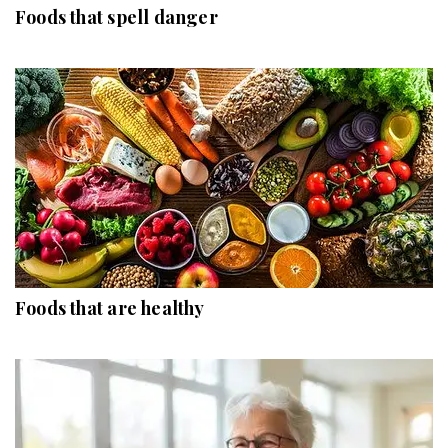
Foods that spell danger
Foods that are healthy