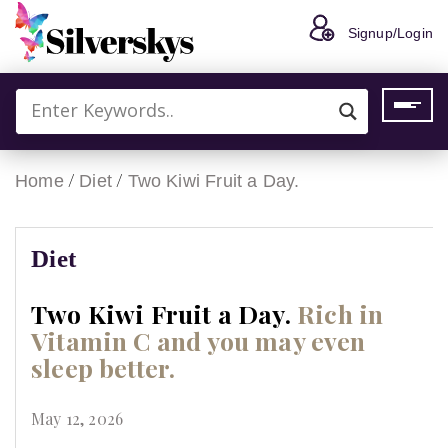
Signup/Login
/
/
Home
Diet
Two Kiwi Fruit a Day.
Diet
Two Kiwi Fruit a Day.
Rich in
Vitamin C and you may even
sleep better.
May 12, 2026