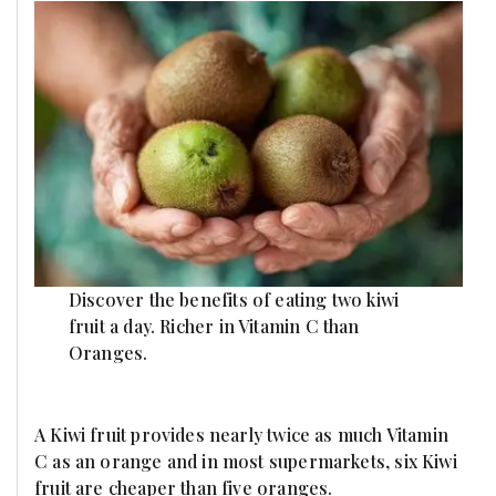
Discover the benefits of eating two kiwi
fruit a day. Richer in Vitamin C than
Oranges.
A Kiwi fruit provides nearly twice as much Vitamin
C as an orange and in most supermarkets, six Kiwi
fruit are cheaper than five oranges.