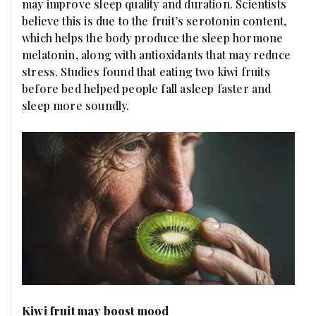
may improve sleep quality and duration. Scientists
believe this is due to the fruit’s serotonin content,
which helps the body produce the sleep hormone
melatonin, along with antioxidants that may reduce
stress. Studies found that eating two kiwi fruits
before bed helped people fall asleep faster and
sleep more soundly.
Kiwi fruit may boost mood