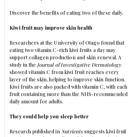
Discover the benefits of eating two of these daily.
Kiwi fruit may improve skin health
Researchers at the University of Otago found that
eating two vitamin C-rich kiwi fruits a day may
support collagen production and skin renewal. A
study in the
Journal of Investigative Dermatology
showed vitamin C from kiwi fruit reaches every
layer of the skin, helping to improve skin function.
Kiwi fruits are also packed with vitamin C, with each
fruit containing more than the NHS-recommended
daily amount for adults.
They could help you sleep better
Research published in
Nutrients
suggests kiwi fruit