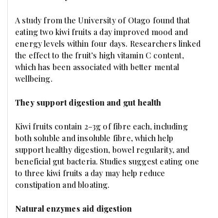
A study from the University of Otago found that
eating two kiwi fruits a day improved mood and
energy levels within four days. Researchers linked
the effect to the fruit’s high vitamin C content,
which has been associated with better mental
wellbeing.
They support digestion and gut health
Kiwi fruits contain 2–3g of fibre each, including
both soluble and insoluble fibre, which help
support healthy digestion, bowel regularity, and
beneficial gut bacteria. Studies suggest eating one
to three kiwi fruits a day may help reduce
constipation and bloating.
Natural enzymes aid digestion