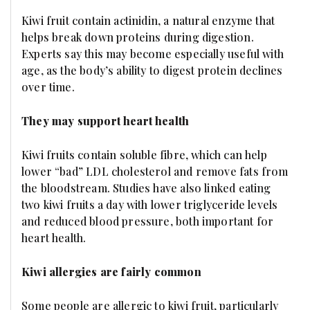
Kiwi fruit contain actinidin, a natural enzyme that
helps break down proteins during digestion.
Experts say this may become especially useful with
age, as the body’s ability to digest protein declines
over time.
They may support heart health
Kiwi fruits contain soluble fibre, which can help
lower “bad” LDL cholesterol and remove fats from
the bloodstream. Studies have also linked eating
two kiwi fruits a day with lower triglyceride levels
and reduced blood pressure, both important for
heart health.
Kiwi allergies are fairly common
Some people are allergic to kiwi fruit, particularly