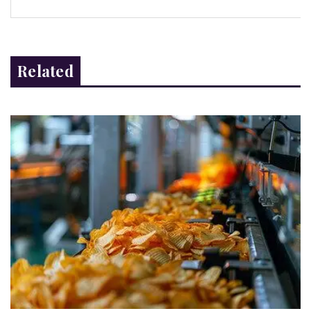
Related