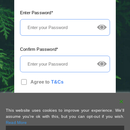
Enter Password*
Confirm Password*
Agree to
T&Cs
This website uses cookies to improve your experience. We'll
assume you're ok with this, but you can opt-out if you wish.
Read More