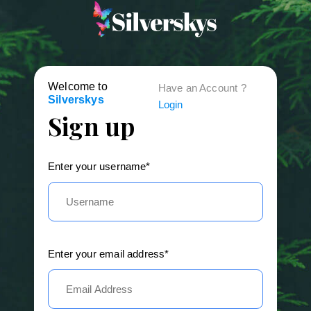
Welcome to
Have an Account ?
Silverskys
Login
Sign up
Enter your username*
Enter your email address*