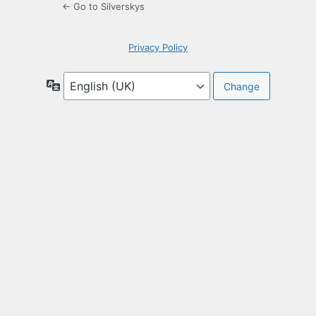
← Go to Silverskys
Privacy Policy
Language