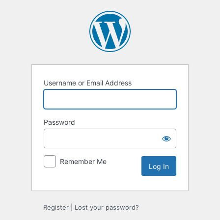
Username or Email Address
Password
Remember Me
Register
|
Lost your password?