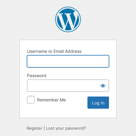
Username or Email Address
Password
Remember Me
Register
|
Lost your password?