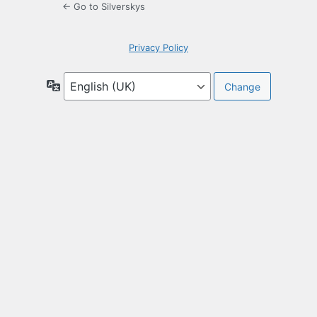
← Go to Silverskys
Privacy Policy
Language